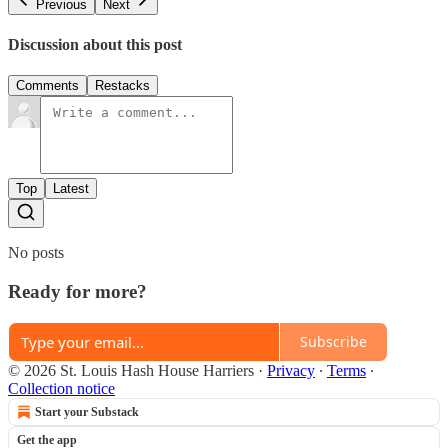
Previous
Next
Discussion about this post
Comments
Restacks
Top
Latest
No posts
Ready for more?
Subscribe
© 2026 St. Louis Hash House Harriers
·
Privacy
∙
Terms
∙
Collection notice
Start your Substack
Get the app