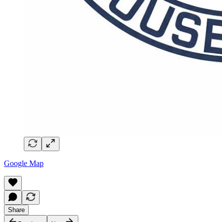
Google Map
Share