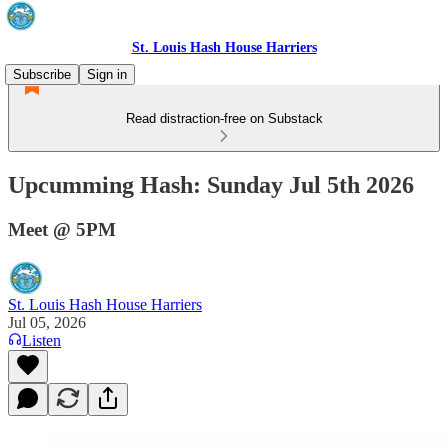
St. Louis Hash House Harriers
Subscribe
Sign in
Read distraction-free on Substack
Upcumming Hash: Sunday Jul 5th 2026
Meet @ 5PM
St. Louis Hash House Harriers
Jul 05, 2026
Listen