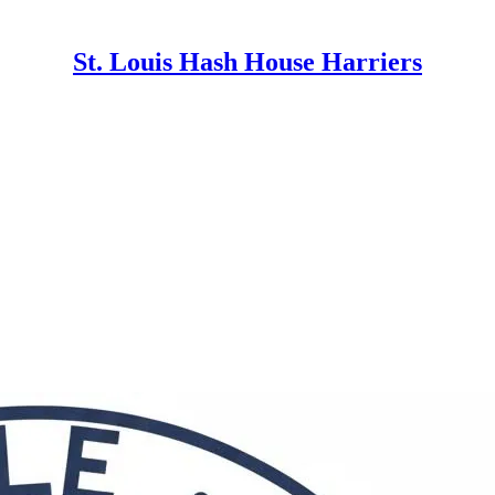
St. Louis Hash House Harriers