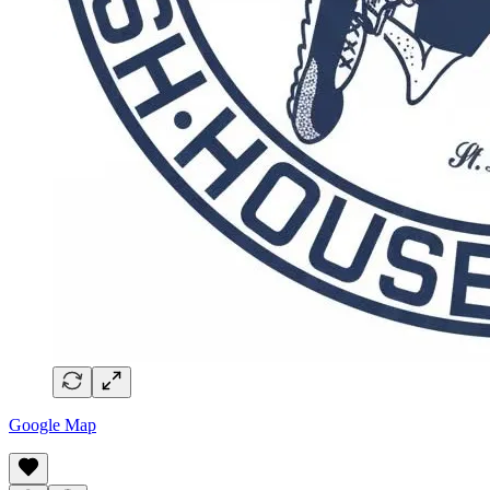
Google Map