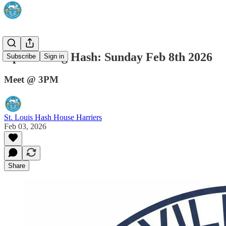
Upcumming Hash: Sunday Feb 8th 2026
Subscribe
Sign in
Meet @ 3PM
St. Louis Hash House Harriers
Feb 03, 2026
Share