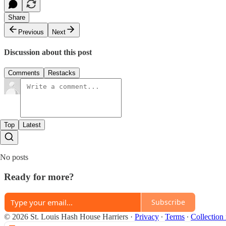
Share
Previous
Next
Discussion about this post
Comments
Restacks
Top
Latest
No posts
Ready for more?
Subscribe
© 2026 St. Louis Hash House Harriers
·
Privacy
∙
Terms
∙
Collection 