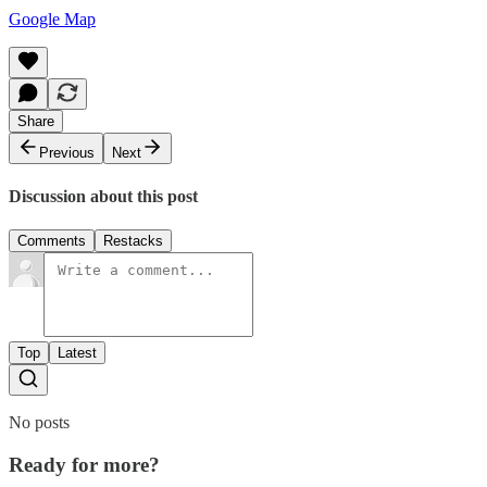
Google Map
Share
Previous
Next
Discussion about this post
Comments
Restacks
Top
Latest
No posts
Ready for more?