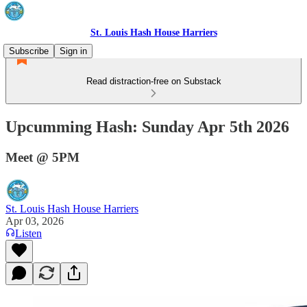
St. Louis Hash House Harriers
Subscribe
Sign in
Read distraction-free on Substack
Upcumming Hash: Sunday Apr 5th 2026
Meet @ 5PM
St. Louis Hash House Harriers
Apr 03, 2026
Listen